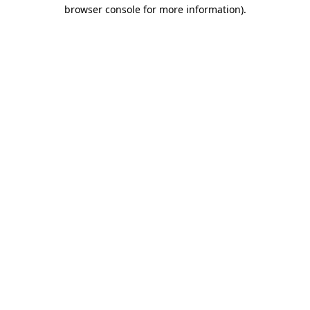
browser console for more information)
.