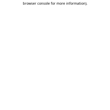
browser console for more information)
.