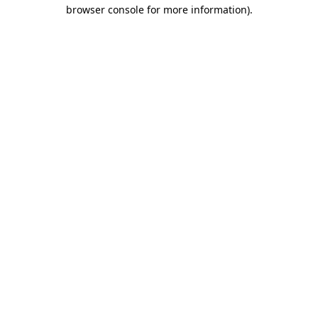
browser console for more information)
.