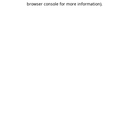
browser console for more information)
.