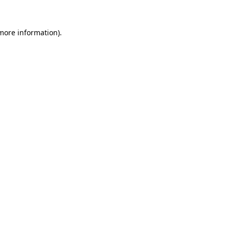
more information)
.