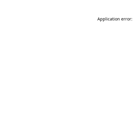
Application error: