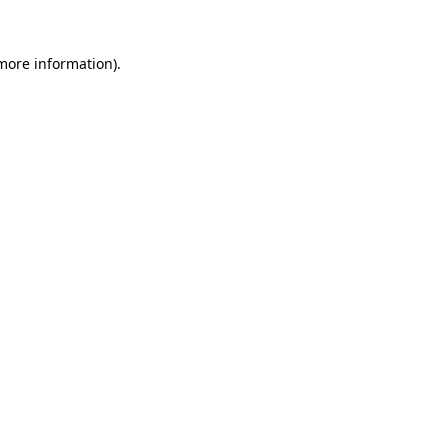
more information)
.