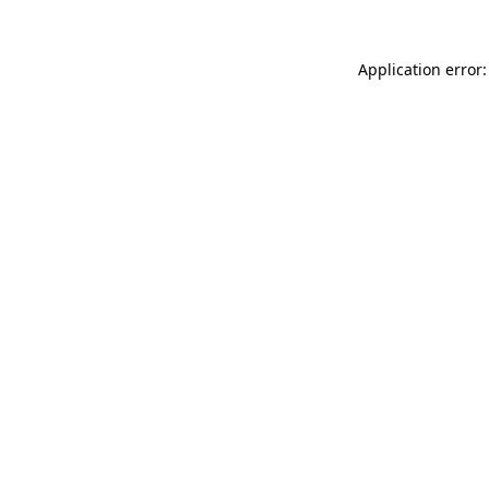
Application error: