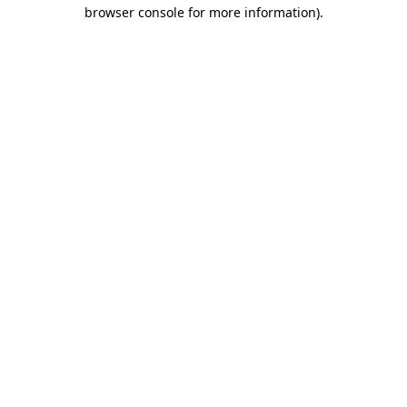
browser console for more information)
.