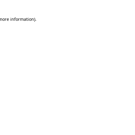
more information)
.