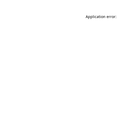
Application error: