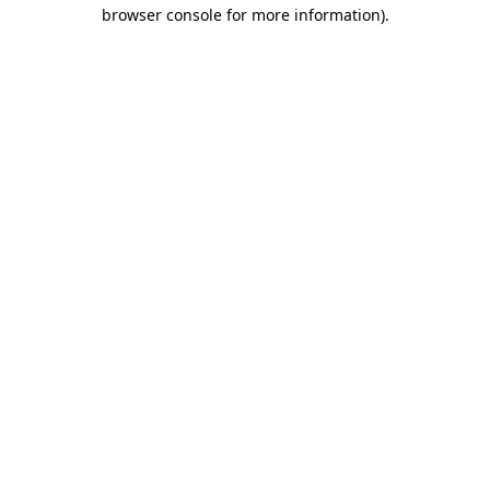
browser console for more information)
.