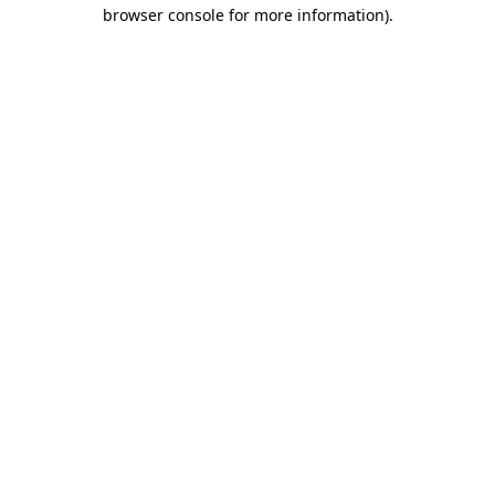
browser console for more information)
.