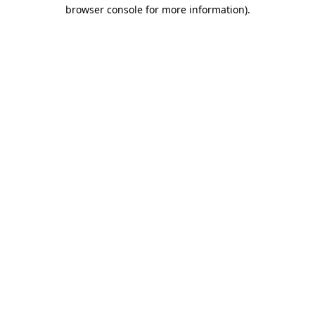
browser console for more information)
.