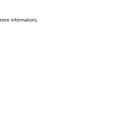
more information)
.