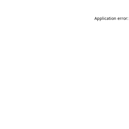
Application error: