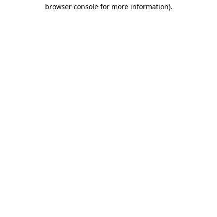
browser console for more information)
.